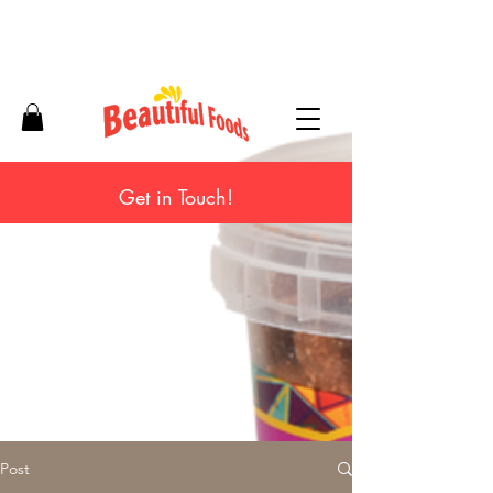
Get in Touch!
Post