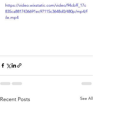
https://video.wixstatic.com/video/94cbff_17c
835ca8817436691ec97115c3648d0/480p/mp4/f
ile.mp4
See All
Recent Posts