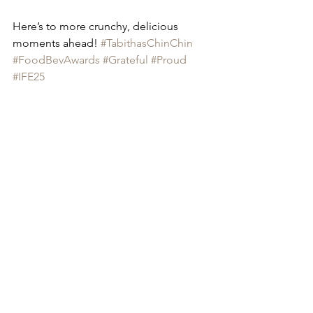
Here’s to more crunchy, delicious 
moments ahead! 
#TabithasChinChin
#FoodBevAwards
#Grateful
#Proud
#IFE25