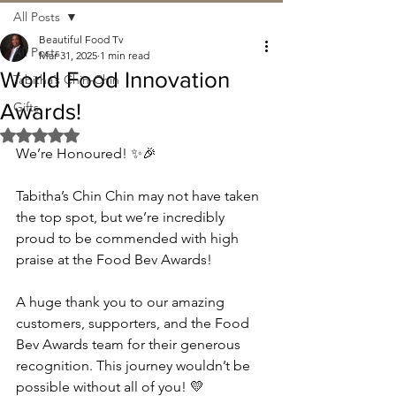
All Posts
Beautiful Food Tv
All Posts
Mar 31, 2025
1 min read
World Food Innovation
Tabitha’s Chin-Chin
Awards!
Gifts
Rated NaN out of 5 stars.
We’re Honoured! ✨🎉
Tabitha’s Chin Chin may not have taken 
the top spot, but we’re incredibly 
proud to be commended with high 
praise at the Food Bev Awards!
A huge thank you to our amazing 
customers, supporters, and the Food 
Bev Awards team for their generous 
recognition. This journey wouldn’t be 
possible without all of you! 💛