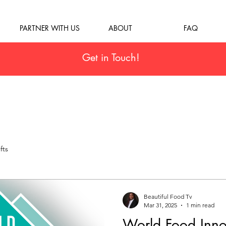
PARTNER WITH US
ABOUT
FAQ
Get in Touch!
fts
Beautiful Food Tv
Mar 31, 2025
1 min read
World Food Inno