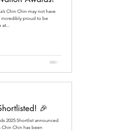
a’s Chin Chin may not have
e incredibly proud to be
at...
ortlisted! 🎉
ds 2025:Shortlist announced
’s Chin Chin has been