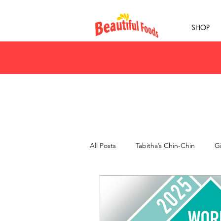
SHOP
All Posts
Tabitha’s Chin-Chin
Gi