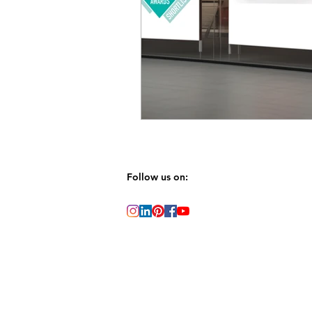
Follow us on: