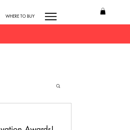
WHERE TO BUY
vation Awards!