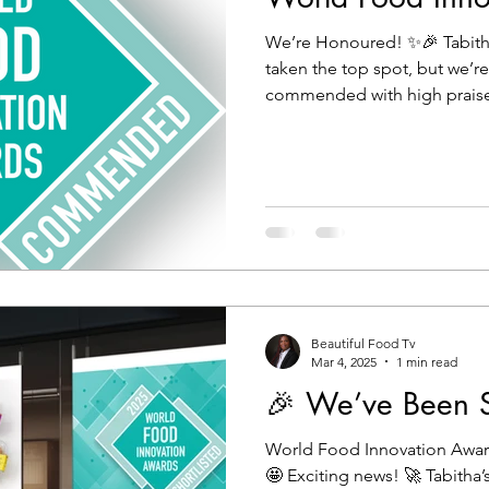
We’re Honoured! ✨🎉 Tabith
taken the top spot, but we’r
commended with high praise 
Beautiful Food Tv
Mar 4, 2025
1 min read
🎉 We’ve Been Sh
World Food Innovation Awar
🤩 Exciting news! 🚀 Tabitha