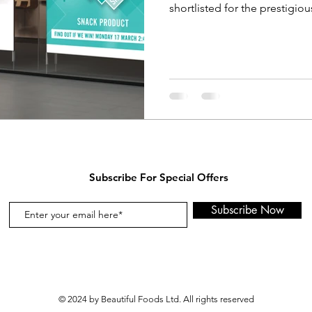
shortlisted for the prestigious
Subscribe For Special Offers
Subscribe Now
© 2024 by Beautiful Foods Ltd. All rights reserved