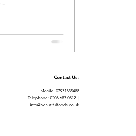
...
Contact Us:
Mobile: 07931335488
Telephone: 0208 683 0512 |
info@beautifulfoods.co.uk