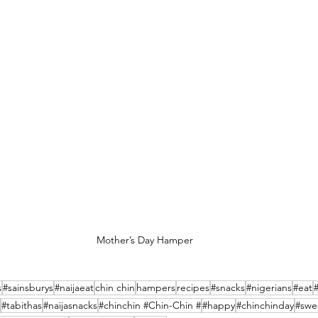
Mother’s Day Hamper
s
#sainsburys
#naijaeat
chin chin
hampers
recipes
#snacks
#nigerians
#eat
#tabithas
#naijasnacks
#chinchin #Chin-Chin #
#happy
#chinchinday
#swe