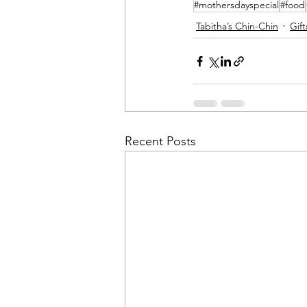
#mothersdayspecial
#food
Tabitha’s Chin-Chin
Gift
Recent Posts