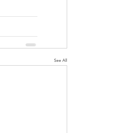
See All