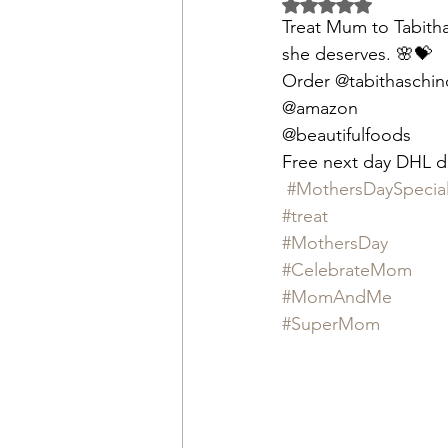
Rated NaN out of 5 
Treat Mum to Tabitha
she deserves. 🌸💝 
Order @tabithaschin
@amazon
@beautifulfoods
Free next day DHL de
#MothersDaySpecia
#treat
#MothersDay
#CelebrateMom
#MomAndMe
#SuperMom