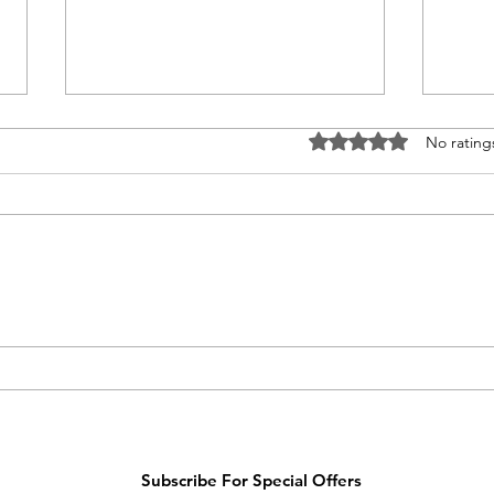
Rated 0 out of 5 stars
No rating
Moth
Happy Mother’s Day
Subscribe For Special Offers