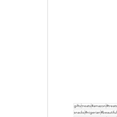
gifts
treats
#amazon
#treat
snacks
#nigerian
#beautiful