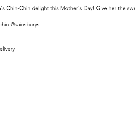
stars.
's Chin-Chin delight this Mother's Day! Give her the swe
chin @sainsburys
livery 
l