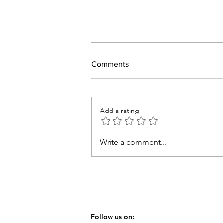
Comments
Thankful
Add a rating
Write a comment...
Follow us on: