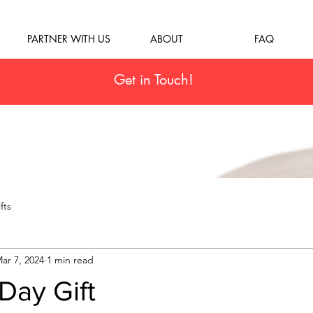
PARTNER WITH US
ABOUT
FAQ
Get in Touch!
fts
ar 7, 2024
1 min read
Day Gift