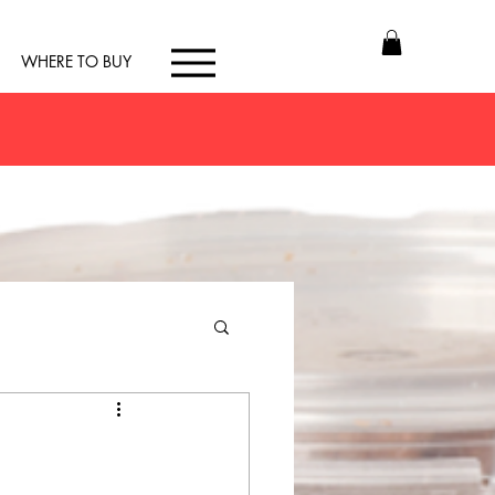
WHERE TO BUY