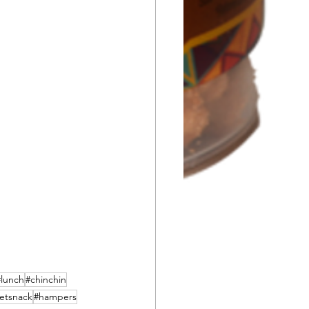
#lunch
#chinchin
etsnack
#hampers