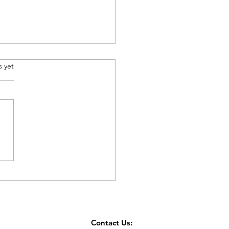
.
s yet
er’s Day Gift
Contact Us: