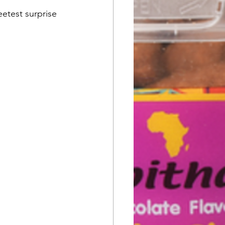
etest surprise 