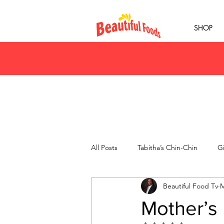
SHOP
All Posts
Tabitha’s Chin-Chin
Gi
Beautiful Food Tv
M
Mother’s 