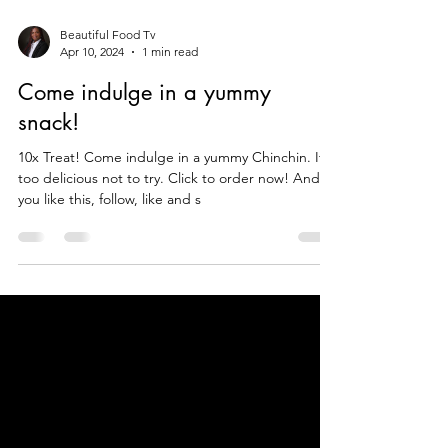
Beautiful Food Tv
Apr 10, 2024
1 min read
Come indulge in a yummy
snack!
10x Treat! Come indulge in a yummy Chinchin. Its
too delicious not to try. Click to order now! And if
you like this, follow, like and s