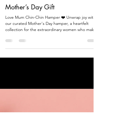
Beautiful Food Tv
Mar 10, 2024
1 min read
Mother’s Day Gift
Love Mum Chin-Chin Hamper ❤️ Unwrap joy with
our curated Mother's Day hamper, a heartfelt
collection for the extraordinary women who make l