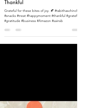
Beautiful Food Tv
Mar 12, 2024
1 min read
Thankful
Grateful for these bites of joy. 🍂 #tabithaschinchin
#snacks #treat #happymoment #thankful #grateful
#gratitude #business #Amazon #sainsb