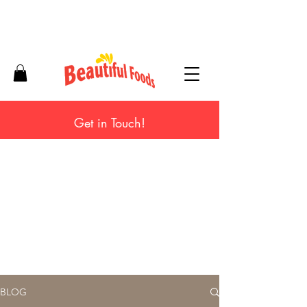
Get in Touch!
BLOG