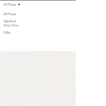
All Posts
All Posts
Tabitha’s
Chin-Chin
Gifts