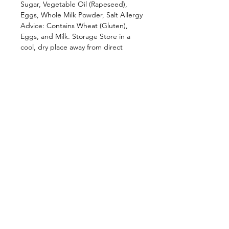
Sugar, Vegetable Oil (Rapeseed),
Eggs, Whole Milk Powder, Salt Allergy
Advice: Contains Wheat (Gluten),
Eggs, and Milk. Storage Store in a
cool, dry place away from direct
sunlight. Reseal after opening where
applicable to maintain freshness and
crunch. Available Flavours * Original *
Coconut * Cinnamon * ⁠Banana Why
Choose Tabitha’s? For over two
decades, Tabitha’s has been bringing
authentic African flavours to homes
across the UK. Our Chin Chin
combines traditional recipes with
modern quality standards, creating a
snack that’s loved by generations and
enjoyed by people from all
backgrounds. Whether you’re
discovering Chin Chin for the first
time or reconnecting with a cherished
favourite, Tabitha’s delivers the