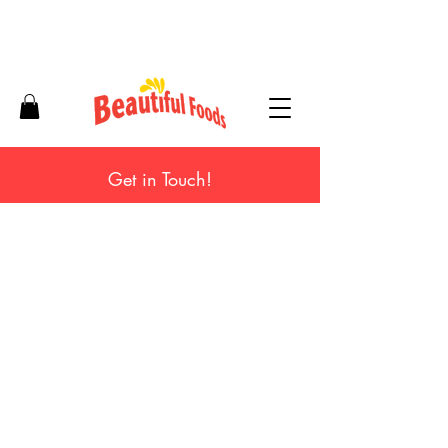
Get in Touch!