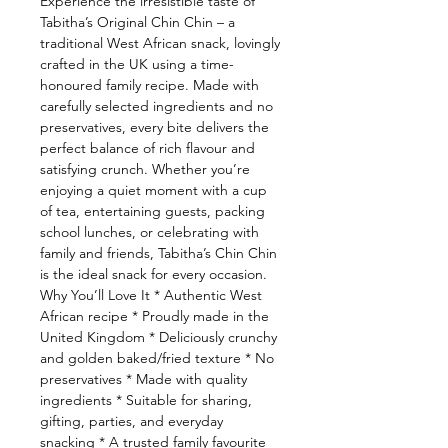
Experience the irresistible taste of
Tabitha’s Original Chin Chin – a
traditional West African snack, lovingly
crafted in the UK using a time-
honoured family recipe. Made with
carefully selected ingredients and no
preservatives, every bite delivers the
perfect balance of rich flavour and
satisfying crunch. Whether you’re
enjoying a quiet moment with a cup
of tea, entertaining guests, packing
school lunches, or celebrating with
family and friends, Tabitha’s Chin Chin
is the ideal snack for every occasion.
Why You’ll Love It * Authentic West
African recipe * Proudly made in the
United Kingdom * Deliciously crunchy
and golden baked/fried texture * No
preservatives * Made with quality
ingredients * Suitable for sharing,
gifting, parties, and everyday
snacking * A trusted family favourite