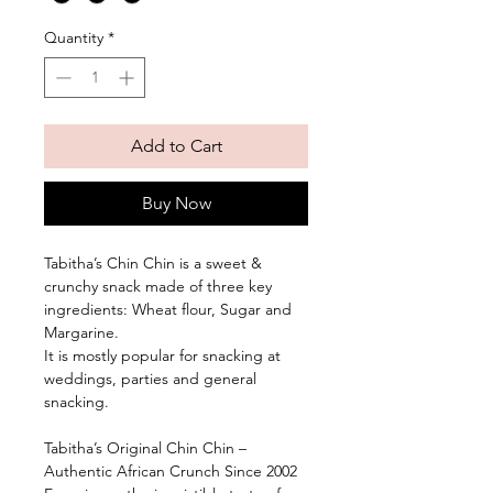
Inch
Quantity
*
Add to Cart
Buy Now
Tabitha’s Chin Chin is a sweet &
crunchy snack made of three key
ingredients: Wheat flour, Sugar and
Margarine.
It is mostly popular for snacking at
weddings, parties and general
snacking.
Tabitha’s Original Chin Chin –
Authentic African Crunch Since 2002