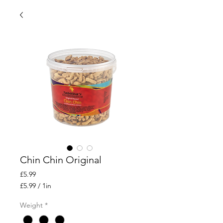
Chin Chin Original
Price
£5.99
£5.99
/
1in
£5.99
per
Weight
*
1