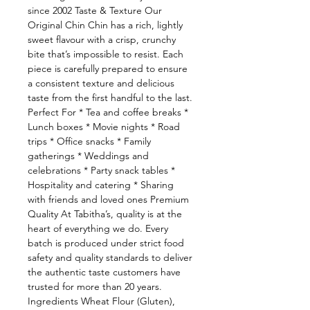
since 2002 Taste & Texture Our
Original Chin Chin has a rich, lightly
sweet flavour with a crisp, crunchy
bite that’s impossible to resist. Each
piece is carefully prepared to ensure
a consistent texture and delicious
taste from the first handful to the last.
Perfect For * Tea and coffee breaks *
Lunch boxes * Movie nights * Road
trips * Office snacks * Family
gatherings * Weddings and
celebrations * Party snack tables *
Hospitality and catering * Sharing
with friends and loved ones Premium
Quality At Tabitha’s, quality is at the
heart of everything we do. Every
batch is produced under strict food
safety and quality standards to deliver
the authentic taste customers have
trusted for more than 20 years.
Ingredients Wheat Flour (Gluten),