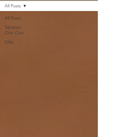
All Posts
All Posts
Tabitha’s
Chin-Chin
Gifts