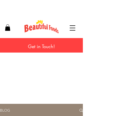
Get in Touch!
BLOG