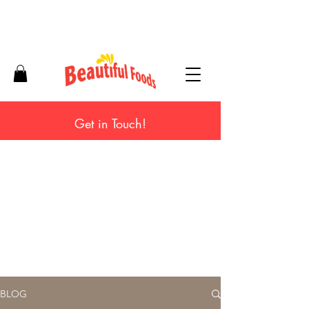
Get in Touch!
BLOG