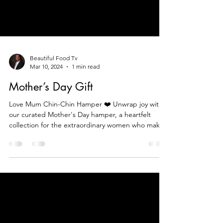
Beautiful Food Tv
Mar 10, 2024
1 min read
Mother’s Day Gift
Love Mum Chin-Chin Hamper ❤️ Unwrap joy with
our curated Mother's Day hamper, a heartfelt
collection for the extraordinary women who make l