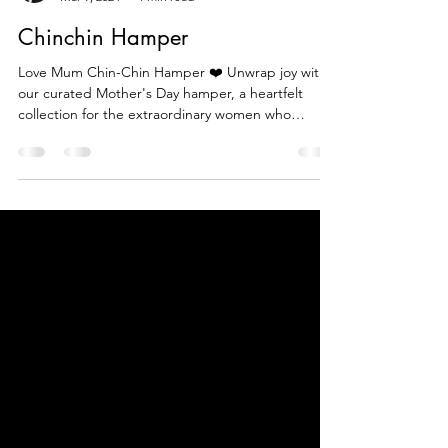
Beautiful Food Tv
Mar 9, 2024
1 min read
Chinchin Hamper
Love Mum Chin-Chin Hamper ❤️ Unwrap joy with
our curated Mother's Day hamper, a heartfelt
collection for the extraordinary women who
make...