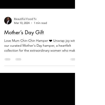
Beautiful Food Tv
Mar 10, 2024
1 min read
Mother’s Day Gift
Love Mum Chin-Chin Hamper ❤️ Unwrap joy with
our curated Mother's Day hamper, a heartfelt
collection for the extraordinary women who make l