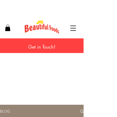
Get in Touch!
BLOG