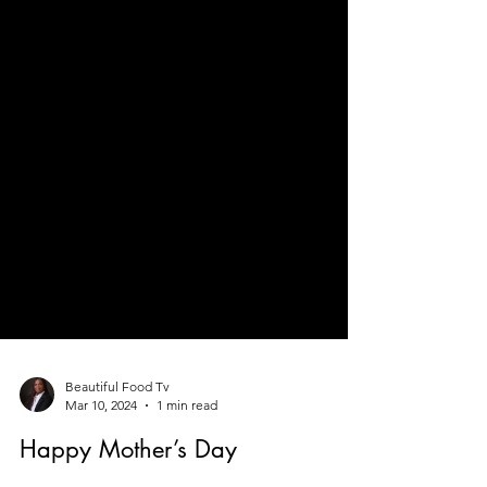
Beautiful Food Tv