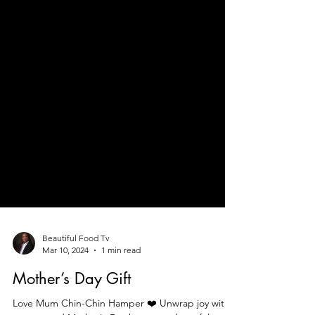
Beautiful Food Tv
Mar 10, 2024
1 min read
Mother’s Day Gift