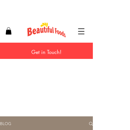
Get in Touch!
BLOG