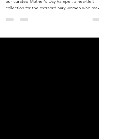
Love Mum Chin-Chin Hamper ❤️ Unwrap joy with
our curated Mother's Day hamper, a heartfelt
collection for the extraordinary women who make l